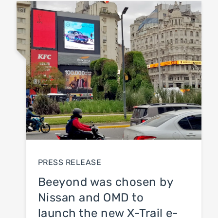
Blog
Press Release
News
PRESS RELEASE
Beeyond was chosen by
Nissan and OMD to
launch the new X-Trail e-