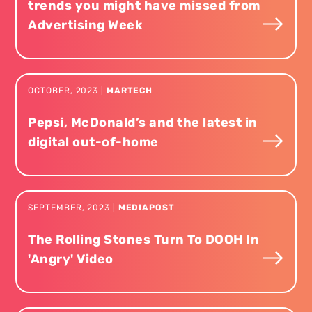
trends you might have missed from
Advertising Week
OCTOBER
,
2023
|
MARTECH
Pepsi, McDonald’s and the latest in
digital out-of-home
SEPTEMBER
,
2023
|
MEDIAPOST
The Rolling Stones Turn To DOOH In
'Angry' Video