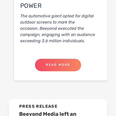
POWER
The automotive giant opted for digital
outdoor screens to mark the
occasion.
Beeyond executed the
campaign, engaging with an audience
exceeding 3.6 million individuals.
READ MORE
PRESS RELEASE
Beeyond Media left an