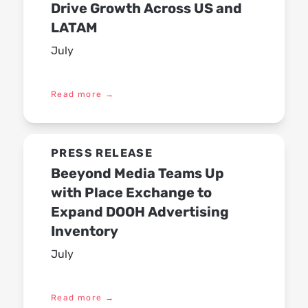
Drive Growth Across US and
LATAM
July
Read more
→
PRESS RELEASE
Beeyond Media Teams Up
with Place Exchange to
Expand DOOH Advertising
Inventory
July
Read more
→