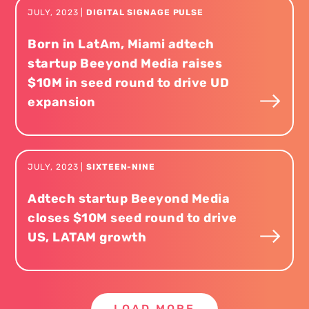
JULY
,
2023
|
DIGITAL SIGNAGE PULSE
Born in LatAm, Miami adtech
startup Beeyond Media raises
$10M in seed round to drive UD
expansion
JULY
,
2023
|
SIXTEEN-NINE
Adtech startup Beeyond Media
closes $10M seed round to drive
US, LATAM growth