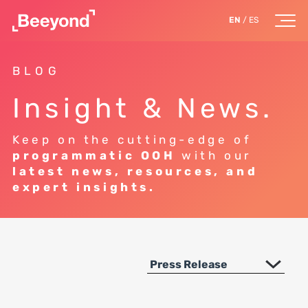
EN
/
ES
BLOG
Insight & News.
Keep on the cutting-edge of
programmatic OOH
with our
latest news, resources, and
expert insights.
Press Release
All Topics