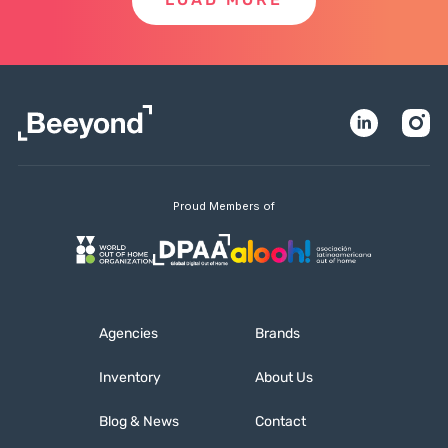
LOAD MORE
Proud Members of
Agencies
Brands
Inventory
About Us
Blog & News
Contact