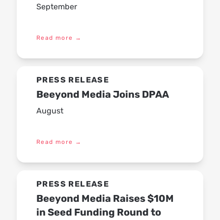
September
Read more
→
PRESS RELEASE
Beeyond Media Joins DPAA
August
Read more
→
PRESS RELEASE
Beeyond Media Raises $10M
in Seed Funding Round to