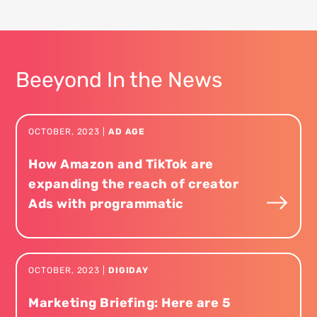
Beeyond In the News
OCTOBER
,
2023
|
AD AGE
How Amazon and TikTok are
expanding the reach of creator
Ads with programmatic
OCTOBER
,
2023
|
DIGIDAY
Marketing Briefing: Here are 5