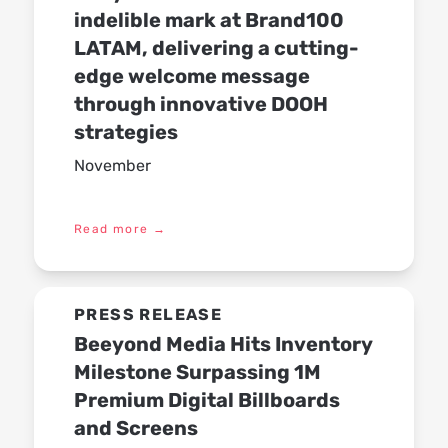
indelible mark at Brand100
LATAM, delivering a cutting-
edge welcome message
through innovative DOOH
strategies
November
Read more
→
PRESS RELEASE
Beeyond Media Hits Inventory
Milestone Surpassing 1M
Premium Digital Billboards
and Screens