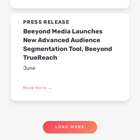
PRESS RELEASE
Beeyond Media Launches
New Advanced Audience
Segmentation Tool, Beeyond
TrueReach
June
Read more
→
LOAD MORE